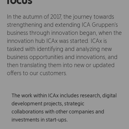
focus
In the autumn of 2017, the journey towards
strengthening and extending ICA Gruppen's
business through innovation began, when the
innovation hub ICAx was started. ICAx is
tasked with identifying and analyzing new
business opportunities and innovations, and
then translating them into new or updated
offers to our customers.
The work within ICAx includes research, digital
development projects, strategic
collaborations with other companies and
investments in start-ups.