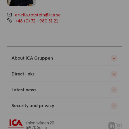
ariella.rotstein@ica.se
+46 (0) 72 - 980 51 21
About ICA Gruppen
Direct links
Latest news
Security and privacy
Kolonnvägen 20
169 70 Solna