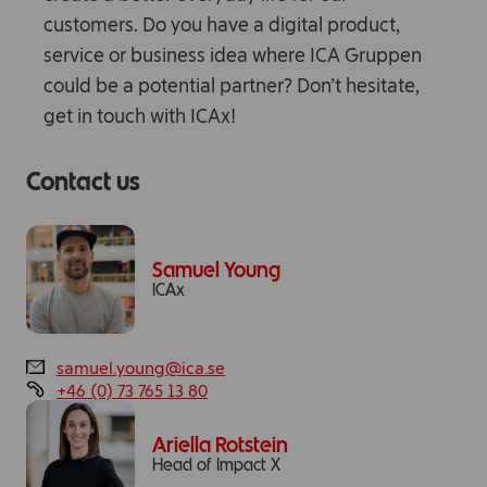
customers. Do you have a digital product,
service or business idea where ICA Gruppen
could be a potential partner? Don’t hesitate,
get in touch with ICAx!
Contact us
Samuel Young
ICAx
samuel.young@ica.se
+46 (0) 73 765 13 80
Ariella Rotstein
Head of Impact X