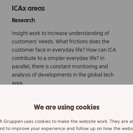
ICAx areas
Research
Insight work to increase understanding of
customers' needs. What frictions does the
customer face in everyday life? How can ICA
contribute to a simpler everyday life? In
parallel, there is constant monitoring and
analysis of developments in the global tech
area.
Own development
We are using cookies
Develop and test various business models,
innovations and technical solutions. The goal
A Gruppen uses cookies to make the website work. They are a
ed to improve your experience and follow up on how the webs
is to quickly create prototypes that are