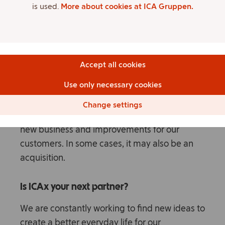
is used.
More about cookies at ICA Gruppen.
validated directly with employees and
customers.
Partnerships and investments
Accept all cookies
Dialogue and collaborations with innovative
Use only necessary cookies
tech companies, start-ups and competence
centers to jointly drive development, become
Change settings
more flexible and fast-moving to contribute to
new business and improvements for our
customers. In some cases, it may also be an
acquisition.
Is ICAx your next partner?
We are constantly working to find new ideas to
create a better everyday life for our