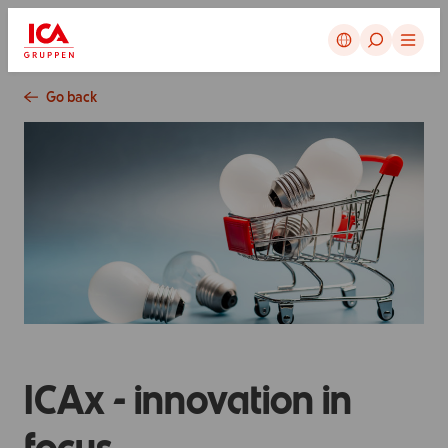
Cancel
Go back
ICAx - innovation in