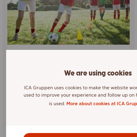
Sponsorship
We are using cookies
ICA can and wants to make a difference to
our customers' health and well-being,
ICA Gruppen uses cookies to make the website wor
because we care about the society we
used to improve your experience and follow up on
operate in. Therefore, through our
is used.
More about cookies at ICA Gru
collaborations, we want to give back.