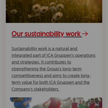
Our sustainability work
Sustainability work is a natural and
integrated part of ICA Gruppen's operations
and strategies. It contributes to
strengthening the Group's long-term
competitiveness and aims to create long-
term value for both ICA Gruppen and the
Company's stakeholders.