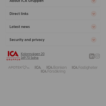
About ICA Gruppen
Direct links
Latest news
Security and privacy
Kolonnvägen 20
169 70 Solna