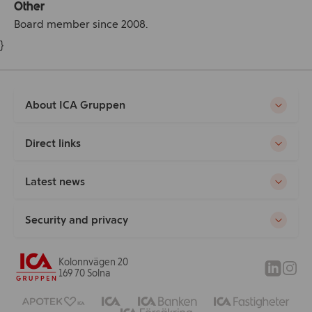
Other
Board member since 2008.
}
About ICA Gruppen
Direct links
Latest news
Security and privacy
Kolonnvägen 20
169 70 Solna