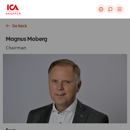
Cancel
Go back
Magnus Moberg
Chairman