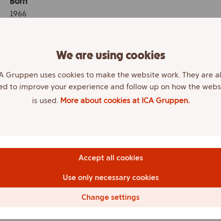
Born
1966
Education
Various courses of study (finance, business
We are using cookies
management, leadership development etc.).
A Gruppen uses cookies to make the website work. They are a
Other assignments
ed to improve your experience and follow up on how the webs
Chair of the Board Nya Ulfmag AB. Chair of the Board
is used.
More about cookies at ICA Gruppen.
and CEO of Storbutiken i Falköping AB. Board member
Jomag AB. ICA retailer, Maxi ICA Stormarknad Falköping.
Work experience
Chair of the Board and CEO ICA-handlarnas Förbund AB
Accept all cookies
and ICA-handlarnas Förbund Finans AB.
Use only necessary cookies
Committees
Chair of the Remuneration Committee and Investment
Change settings
Committee.