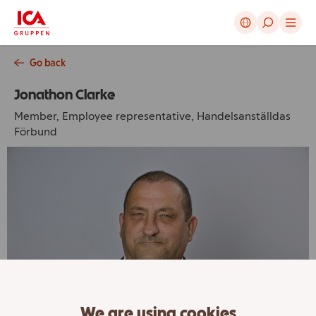
Cancel
Go back
Jonathon Clarke
Member, Employee representative, Handelsanställdas
Förbund
We are using cookies