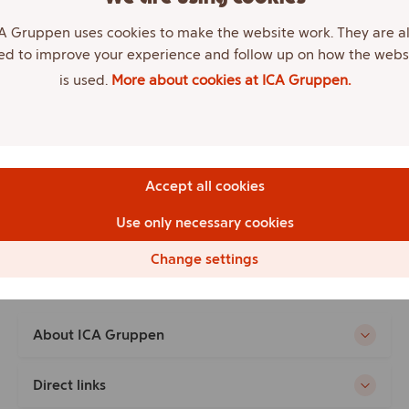
Born
A Gruppen uses cookies to make the website work. They are a
1968
ed to improve your experience and follow up on how the webs
is used.
More about cookies at ICA Gruppen.
Education
Trained welder; Studied labor law
Work experience
Deputy employee representative, ICA AB.
Accept all cookies
Other
Use only necessary cookies
Employee representative since 2013.
}
Change settings
About ICA Gruppen
Direct links