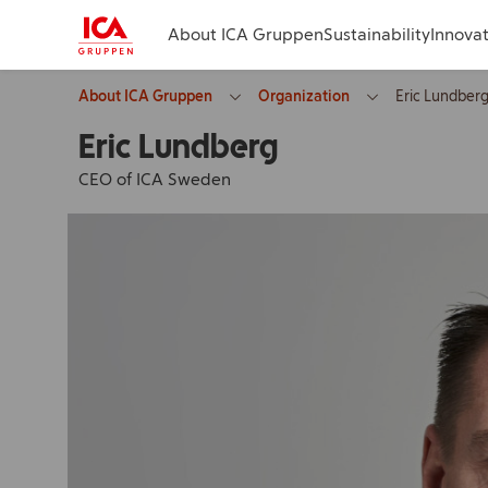
About ICA Gruppen
Sustainability
Innova
About ICA Gruppen
Organization
Eric Lundber
Eric Lundberg
CEO of ICA Sweden