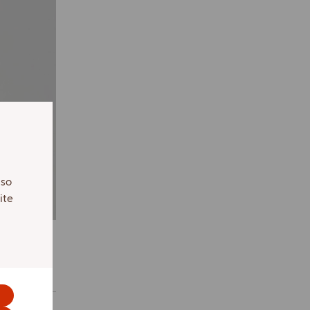
lso
ite
s.