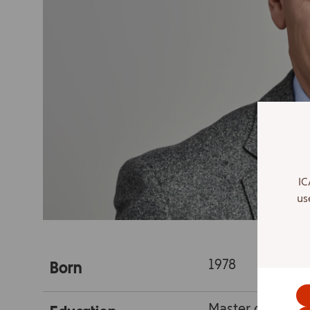
IC
us
1978
Born
Master of media