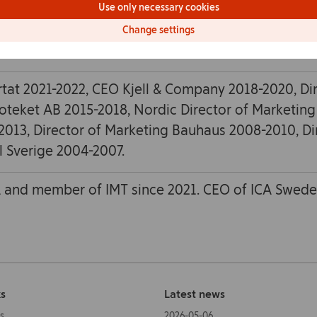
Use only necessary cookies
Change settings
ensk Handel AB and SA Service AB (Apoteksföre
tat 2021-2022, CEO Kjell & Company 2018-2020, Di
oteket AB 2015-2018, Nordic Director of Marketing
2013, Director of Marketing Bauhaus 2008-2010, Di
l Sverige 2004-2007.
 and member of IMT since 2021. CEO of ICA Swede
ks
Latest news
s
2026-05-06