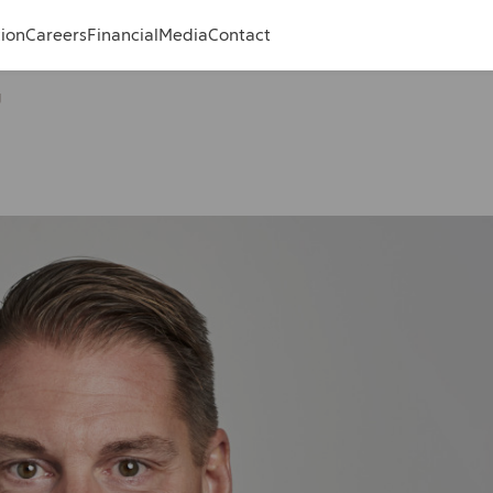
tion
Careers
Financial
Media
Contact
g