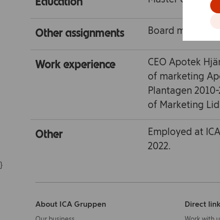
Education
Board member Sv
Other assignments
CEO Apotek Hjär
Work experience
of marketing Ap
Plantagen 2010-
of Marketing Lid
Employed at ICA
Other
2022.
}
About ICA Gruppen
Direct lin
Our business
Work with u