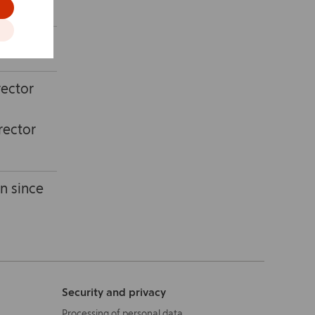
ningen).
rector
rector
n since
Security and privacy
Processing of personal data