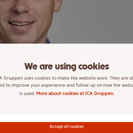
We are using cookies
A Gruppen uses cookies to make the website work. They are a
ed to improve your experience and follow up on how the webs
is used.
More about cookies at ICA Gruppen.
Accept all cookies
, polytechnic and Berghs School of Communication